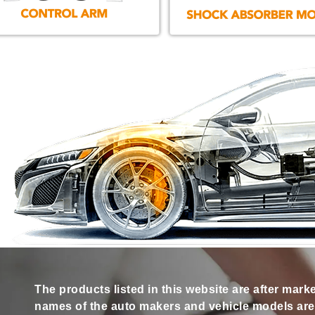
The products listed in this website are after mark
names of the auto makers and vehicle models are s