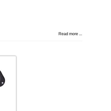
Read more ...