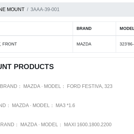
NE MOUNT
3AAA-39-001
BRAND
MODE
, FRONT
MAZDA
323'86-
UNT PRODUCTS
BRAND：
MAZDA
·
MODEL：
FORD FESTIVA, 323
ND：
MAZDA
·
MODEL：
MA3 *1.6
BRAND：
MAZDA
·
MODEL：
MAXI 1600.1800.2200