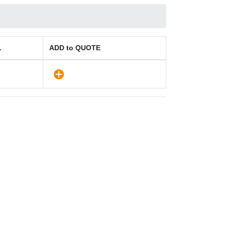
L
ADD to QUOTE