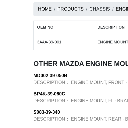
HOME
PRODUCTS
CHASSIS
ENGI
OEM NO
DESCRIPTION
3AAA-39-001
ENGINE MOUNT
OTHER MAZDA ENGINE MO
MD002-39-050B
DESCRIPTION：
ENGINE MOUNT, FRONT
·
BP4K-39-060C
DESCRIPTION：
ENGINE MOUNT, FL
·
BRA
S083-39-340
DESCRIPTION：
ENGINE MOUNT, REAR
·