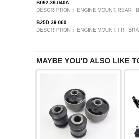
B092-39-040A
DESCRIPTION：
ENGINE MOUNT, REAR
·
B25D-39-060
DESCRIPTION：
ENGINE MOUNT, FR
·
BR
MAYBE YOU'D ALSO LIKE T