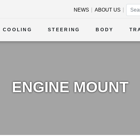
NEWS
ABOUT US
COOLING
STEERING
BODY
TR
ENGINE MOUNT