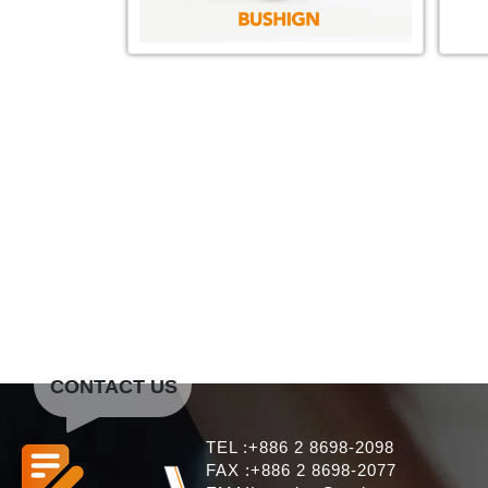
CONTACT US
TEL :+886 2 8698-2098
FAX :+886 2 8698-2077