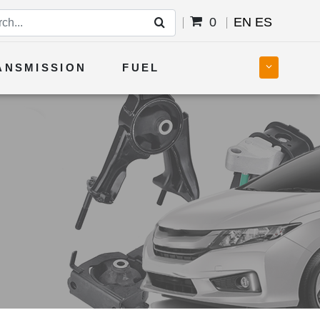
0
EN
ES
ANSMISSION
FUEL