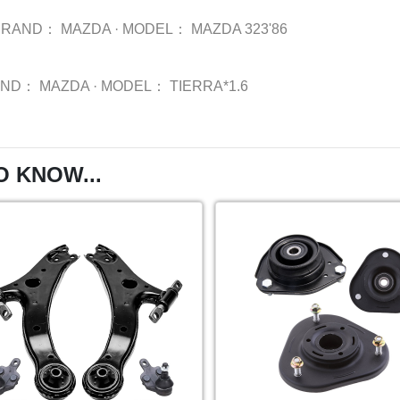
BRAND：
MAZDA
·
MODEL：
MAZDA 323'86
AND：
MAZDA
·
MODEL：
TIERRA*1.6
O KNOW...