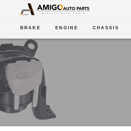
BRAKE
ENGINE
CHASSIS
ELECTRICAL