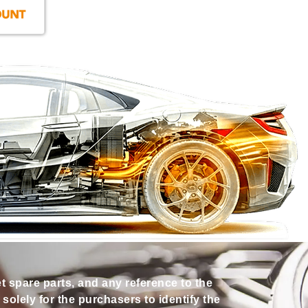
et spare parts, and any reference to the
olely for the purchasers to identify the