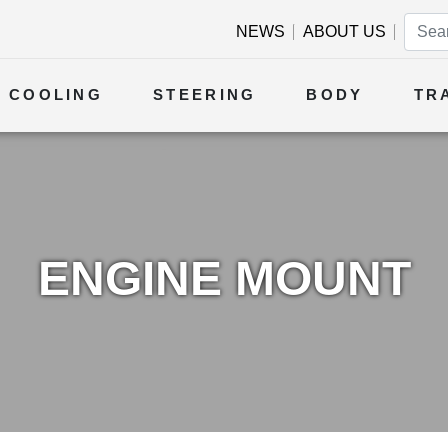
NEWS
ABOUT US
COOLING
STEERING
BODY
TR
ENGINE MOUNT