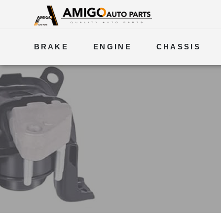
BRAKE
ENGINE
CHASSIS
ELECTRICAL