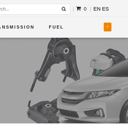
0
EN
ES
ANSMISSION
FUEL