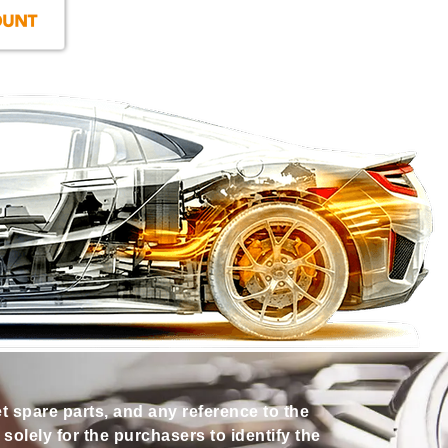
et spare parts, and any reference to the
olely for the purchasers to identify the