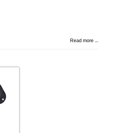
Read more ...