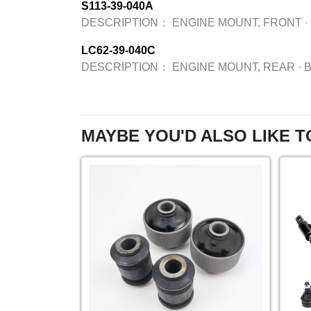
S113-39-040A
DESCRIPTION：
ENGINE MOUNT, FRONT
·
LC62-39-040C
DESCRIPTION：
ENGINE MOUNT, REAR
·
MAYBE YOU'D ALSO LIKE T