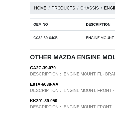
HOME
PRODUCTS
CHASSIS
ENGI
OEM NO
DESCRIPTION
G032-39-040B
ENGINE MOUNT,
OTHER MAZDA ENGINE MO
GA2C-39-070
DESCRIPTION：
ENGINE MOUNT, FL
·
BRA
E9TA-6038-AA
DESCRIPTION：
ENGINE MOUNT, FRONT
·
KK391-39-050
DESCRIPTION：
ENGINE MOUNT, FRONT
·