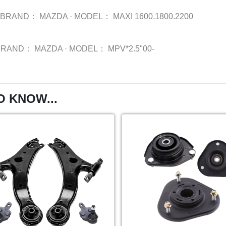
BRAND：
MAZDA
·
MODEL：
MAXI 1600.1800.2200
BRAND：
MAZDA
·
MODEL：
MPV*2.5"00-
O KNOW...