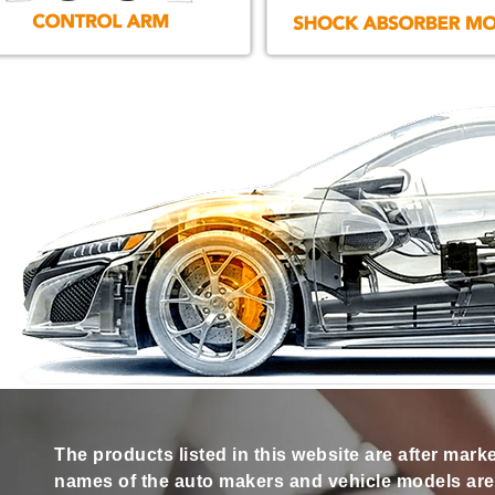
The products listed in this website are after mark
names of the auto makers and vehicle models are s