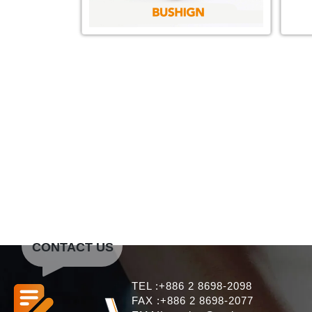
CONTACT US
TEL :+886 2 8698-2098
FAX :+886 2 8698-2077