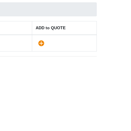
ADD to QUOTE