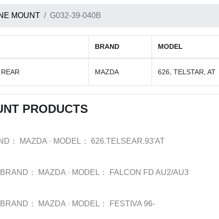
NE MOUNT
G032-39-040B
BRAND
MODEL
 REAR
MAZDA
626, TELSTAR, AT
UNT PRODUCTS
ND：
MAZDA
·
MODEL：
626.TELSEAR.93'AT
BRAND：
MAZDA
·
MODEL：
FALCON FD AU2/AU3
BRAND：
MAZDA
·
MODEL：
FESTIVA 96-