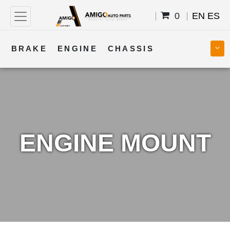
0
EN
ES
BRAKE
ENGINE
CHASSIS
COOLING
STEERING
BODY
TRANSMISSION
FUEL
ELECTRICAL
ENGINE MOUNT