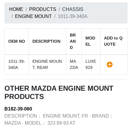
HOME
PRODUCTS
CHASSIS
ENGINE MOUNT
1011-39-340A
BR
MOD
ADD to Q
OEM NO
DESCRIPTION
AN
EL
UOTE
D
1011-39-
ENGINE MOUN
MA
LUXE
340A
T, REAR
ZDA
929
OTHER MAZDA ENGINE MOUNT
PRODUCTS
B182-39-060
DESCRIPTION：
ENGINE MOUNT, FR
·
BRAND：
MAZDA
·
MODEL：
323 89-93 AT