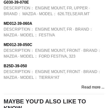
G030-39-070E
DESCRIPTION：
ENGINE MOUNT, FR, UPPER
·
BRAND：
MAZDA
·
MODEL：
626.TELSEAR.MT
MD012-39-060A
DESCRIPTION：
ENGINE MOUNT, FR
·
BRAND：
MAZDA
·
MODEL：
FESTIVA
MD012-39-050C
DESCRIPTION：
ENGINE MOUNT, FRONT
·
BRAND：
MAZDA
·
MODEL：
FORD FESTIVA, 323
B25D-39-050
DESCRIPTION：
ENGINE MOUNT, FRONT
·
BRAND：
MAZDA
·
MODEL：
TIERRA*AT
Read more ...
MAYBE YOU'D ALSO LIKE TO