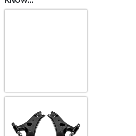
KNOW...