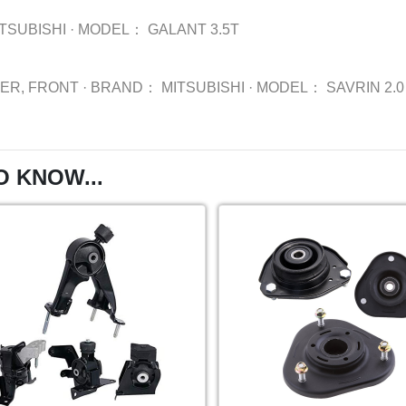
TSUBISHI
·
MODEL：
GALANT 3.5T
BER, FRONT
·
BRAND：
MITSUBISHI
·
MODEL：
SAVRIN 2.
O KNOW...