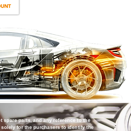
et spare parts, and any reference to the
olely for the purchasers to identify the