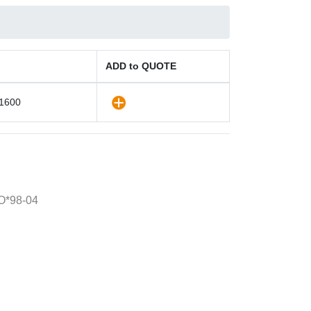
ADD to QUOTE
1600
O*98-04