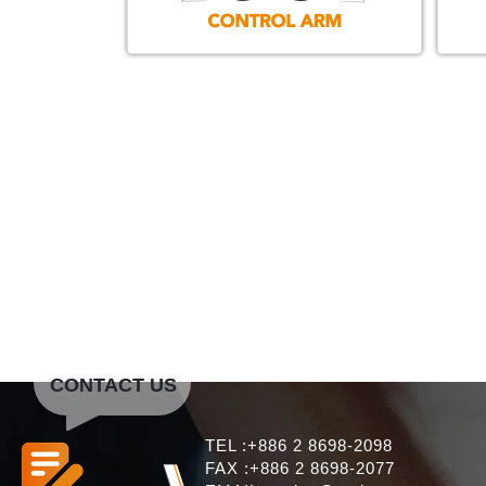
CONTACT US
TEL :+886 2 8698-2098
FAX :+886 2 8698-2077