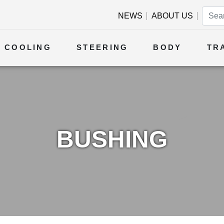
NEWS
ABOUT US
COOLING
STEERING
BODY
TR
BUSHING