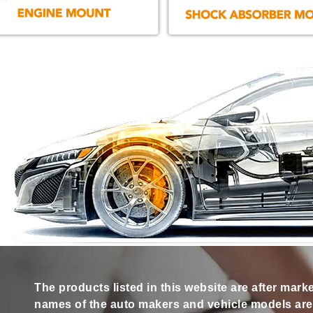
The products listed in this website are after mark
names of the auto makers and vehicle models are s