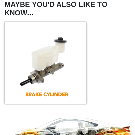
MAYBE YOU'D ALSO LIKE TO
KNOW...