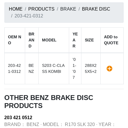
HOME
PRODUCTS
BRAKE
BRAKE DISC
203-421-0312
BR
YE
OEM N
ADD to
AN
MODEL
A
SIZE
O
QUOTE
D
R
'0
203-42
BE
S203 C-CLA
1-
288X2
1-0312
NZ
SS KOMBI
'0
5X5+2
7
OTHER BENZ BRAKE DISC
PRODUCTS
203 421 0512
BRAND：
BENZ
·
MODEL：
R170 SLK 320
·
YEAR：