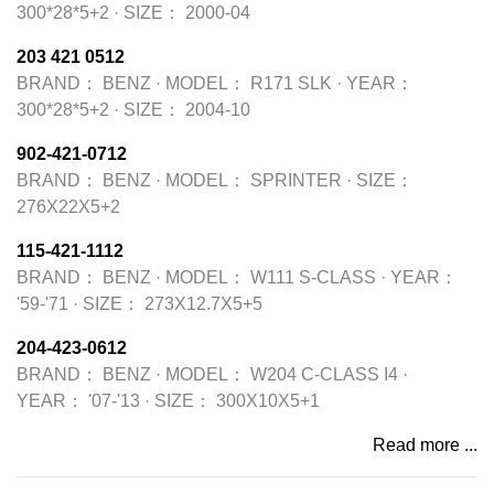
300*28*5+2
·
SIZE：
2000-04
203 421 0512
BRAND：
BENZ
·
MODEL：
R171 SLK
·
YEAR：
300*28*5+2
·
SIZE：
2004-10
902-421-0712
BRAND：
BENZ
·
MODEL：
SPRINTER
·
SIZE：
276X22X5+2
115-421-1112
BRAND：
BENZ
·
MODEL：
W111 S-CLASS
·
YEAR：
'59-'71
·
SIZE：
273X12.7X5+5
204-423-0612
BRAND：
BENZ
·
MODEL：
W204 C-CLASS I4
·
YEAR：
'07-'13
·
SIZE：
300X10X5+1
Read more ...