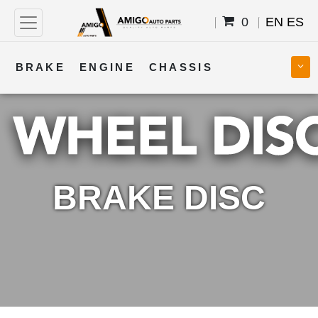
0
EN
ES
BRAKE
ENGINE
CHASSIS
COOLING
STEERING
BODY
TRANSMISSION
FUEL
ELECTRICAL
BRAKE DISC