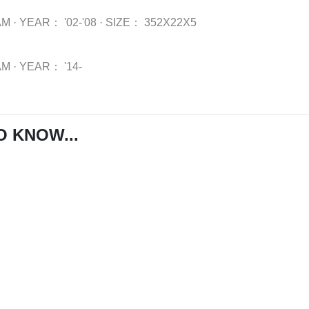
AM
·
YEAR：
'02-'08
·
SIZE：
352X22X5
AM
·
YEAR：
'14-
O KNOW...