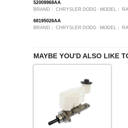
52009968AA
BRAND：
CHRYSLER DODG
·
MODEL：
R
68195026AA
BRAND：
CHRYSLER DODG
·
MODEL：
R
MAYBE YOU'D ALSO LIKE T