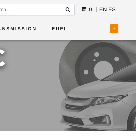
0
EN
ES
ANSMISSION
FUEL