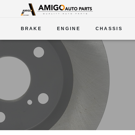
BRAKE
ENGINE
CHASSIS
ELECTRICAL