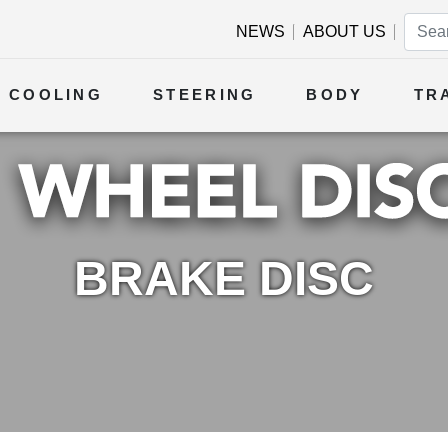
NEWS
ABOUT US
COOLING
STEERING
BODY
TR
BRAKE DISC