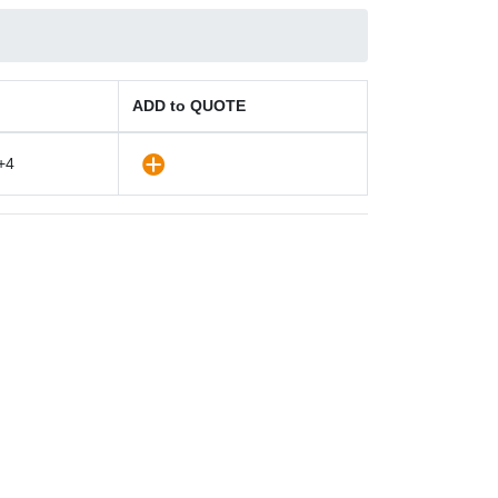
ADD to QUOTE
+4