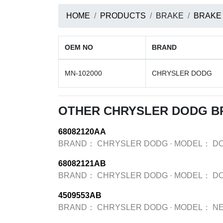
HOME
PRODUCTS
BRAKE
BRAKE
OEM NO
BRAND
MN-102000
CHRYSLER DODG
OTHER CHRYSLER DODG B
68082120AA
BRAND：
CHRYSLER DODG
·
MODEL：
D
68082121AB
BRAND：
CHRYSLER DODG
·
MODEL：
D
4509553AB
BRAND：
CHRYSLER DODG
·
MODEL：
N