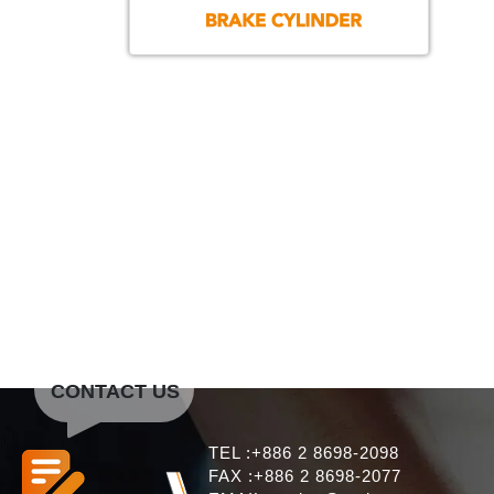
CONTACT US
TEL :+886 2 8698-2098
FAX :+886 2 8698-2077