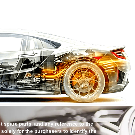
et spare parts, and any reference to the
olely for the purchasers to identify the