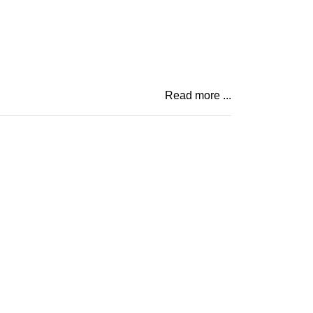
Read more ...