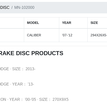
 DISC
MN-102000
MODEL
YEAR
SIZE
CALIBER
'07-'12
294X26X5
RAKE DISC PRODUCTS
ODGE
·
SIZE：
2013-
ODGE
·
YEAR：
'13-
EON
·
YEAR：
'00-'05
·
SIZE：
270X9X5