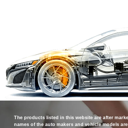
The products listed in this website are after mark
names of the auto makers and vehicle models are s