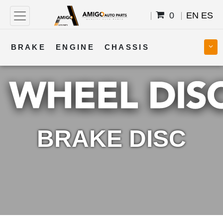
0
EN
ES
BRAKE
ENGINE
CHASSIS
COOLING
STEERING
BODY
TRANSMISSION
FUEL
ELECTRICAL
BRAKE DISC