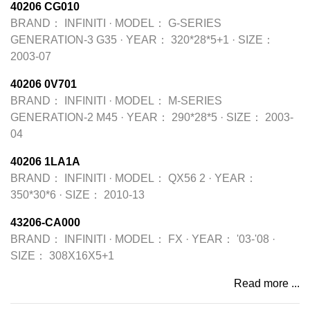
40206 CG010
BRAND：
INFINITI
·
MODEL：
G-SERIES
GENERATION-3 G35
·
YEAR：
320*28*5+1
·
SIZE：
2003-07
40206 0V701
BRAND：
INFINITI
·
MODEL：
M-SERIES
GENERATION-2 M45
·
YEAR：
290*28*5
·
SIZE：
2003-
04
40206 1LA1A
BRAND：
INFINITI
·
MODEL：
QX56 2
·
YEAR：
350*30*6
·
SIZE：
2010-13
43206-CA000
BRAND：
INFINITI
·
MODEL：
FX
·
YEAR：
'03-'08
·
SIZE：
308X16X5+1
Read more ...