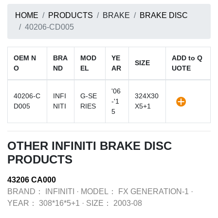
HOME
PRODUCTS
BRAKE
BRAKE DISC
40206-CD005
OEM N
BRA
MOD
YE
ADD to Q
SIZE
O
ND
EL
AR
UOTE
'06
40206-C
INFI
G-SE
324X30
-'1
D005
NITI
RIES
X5+1
5
OTHER INFINITI BRAKE DISC
PRODUCTS
43206 CA000
BRAND：
INFINITI
·
MODEL：
FX GENERATION-1
·
YEAR：
308*16*5+1
·
SIZE：
2003-08