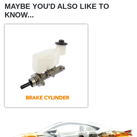
MAYBE YOU'D ALSO LIKE TO
KNOW...